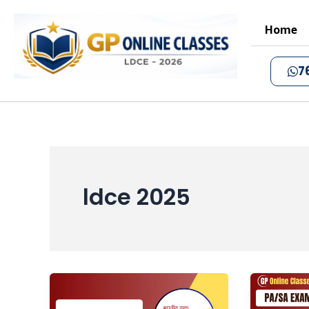
Skip
to
Home
content
7
ldce 2025