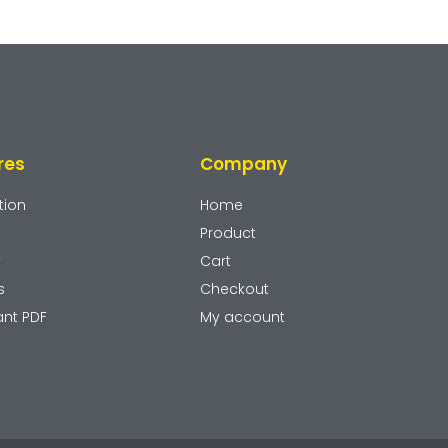
res
Company
tion
Home
Product
y
Cart
s
Checkout
ant PDF
My account