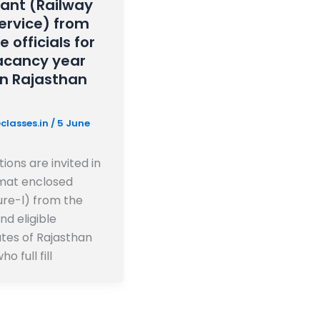
tant (Railway
Service) from
le officials for
acancy year
in Rajasthan
classes.in
/
5 June
ions are invited in
mat enclosed
re-l) from the
and eligible
tes of Rajasthan
ho full fill