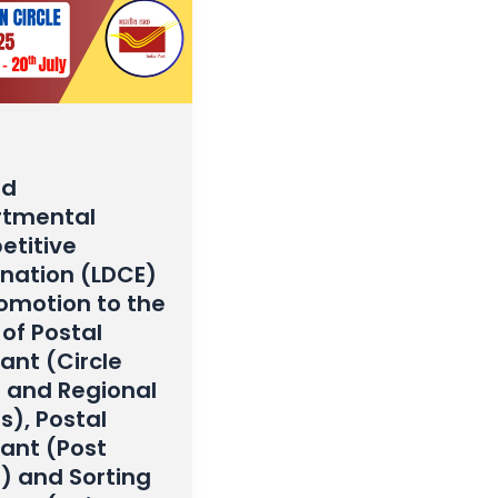
ed
tmental
titive
nation (LDCE)
romotion to the
of Postal
ant (Circle
e and Regional
s), Postal
tant (Post
e) and Sorting