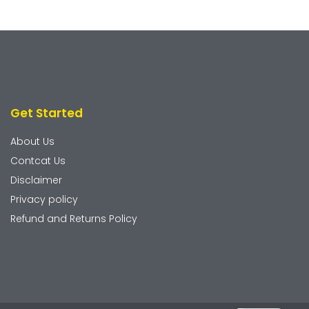
Get Started
About Us
Contcat Us
Disclaimer
Privacy policy
Refund and Returns Policy