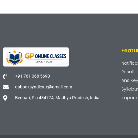
Featu
Notifica
Result
+91 761 068 5690
Ans Ke
gpbooksyndicate@gmail.com
Syllabu
Import
Beohari, Pin 484774, Madhya Pradesh, India