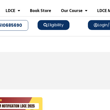
LDCE
Book Store
Our Course
LDCE M
Eligibility
Login/
610685690