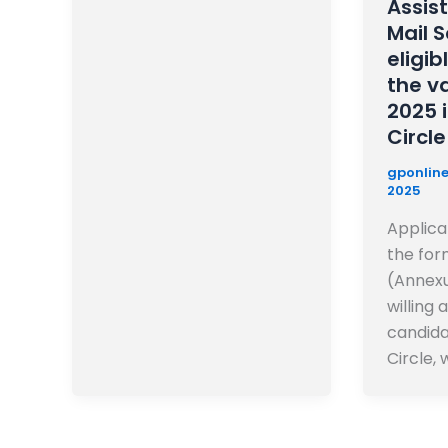
Assis
Mail 
eligib
the v
2025 
Circle
gponline
2025
Applicat
the for
(Annexu
willing 
candida
Circle, w