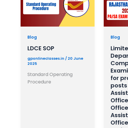
Blog
Blog
LDCE SOP
Limit
Depar
gponlineclasses.in
/
20 June
Compe
2025
Exami
Standard Operating
for p
Procedure
posts 
Assist
Offic
Office
Assis
Offic