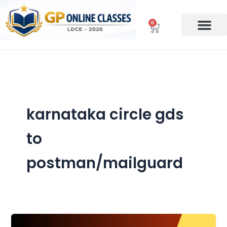
Skip
to
0
Cart
content
karnataka circle gds
to
postman/mailguard