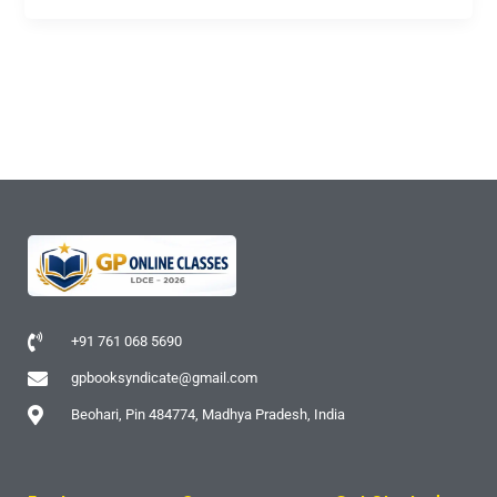
+91 761 068 5690
gpbooksyndicate@gmail.com
Beohari, Pin 484774, Madhya Pradesh, India