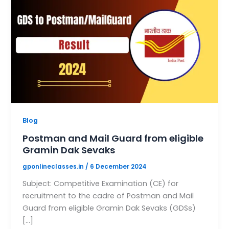
Blog
Postman and Mail Guard from eligible
Gramin Dak Sevaks
gponlineclasses.in
/
6 December 2024
Subject: Competitive Examination (CE) for
recruitment to the cadre of Postman and Mail
Guard from eligible Gramin Dak Sevaks (GDSs)
[…]