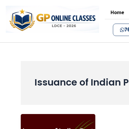
Skip
to
Home
content
7
Issuance of Indian P