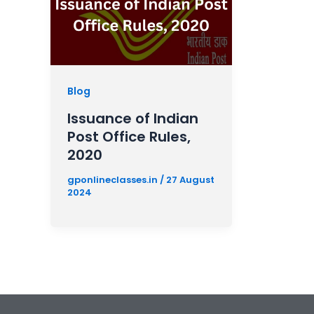
Blog
Issuance of Indian
Post Office Rules,
2020
gponlineclasses.in
/
27 August
2024