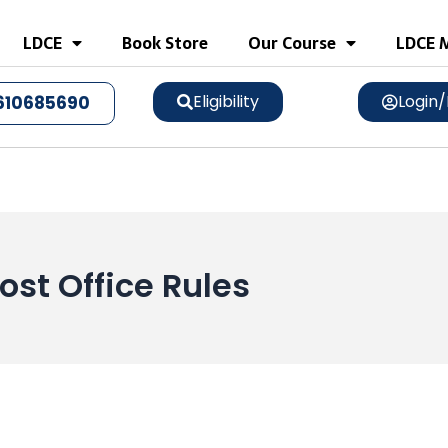
LDCE
Book Store
Our Course
LDCE M
Eligibility
Login/
610685690
ost Office Rules