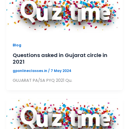
Blog
Questions asked in Gujarat circle in
2021
gponlineclasses.in
/
7 May 2024
GUJARAT PA/SA PYQ 2021 Qu.