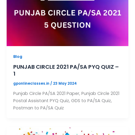
Blog
PUNJAB CIRCLE 2021 PA/SA PYQ QUIZ –
1
gponlineclasses.in
/
23 May 2024
Punjab Circle PA/SA 2021 Paper, Punjab Circle 2021
Postal Assistant PYQ Quiz, GDS to PA/SA Quiz,
Postman to PA/SA Quiz