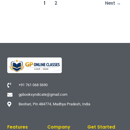
1
2
Next
→
+91 761 068 5690
gpbooksyndicate@gmail.com
Beohari, Pin 484774, Madhya Pradesh, India
Features
Company
Get Started