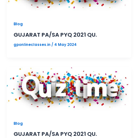
Blog
GUJARAT PA/SA PYQ 2021 QU.
gponlineclasses.in
/
4 May 2024
Blog
GUJARAT PA/SA PYQ 2021 QU.