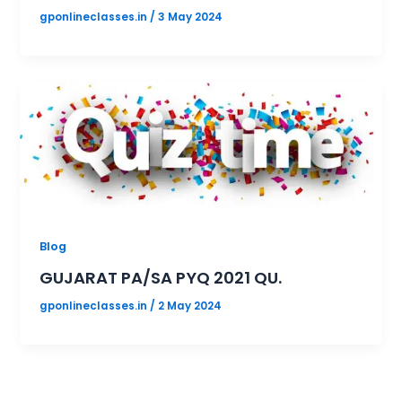
gponlineclasses.in
/
3 May 2024
Blog
GUJARAT PA/SA PYQ 2021 QU.
gponlineclasses.in
/
2 May 2024