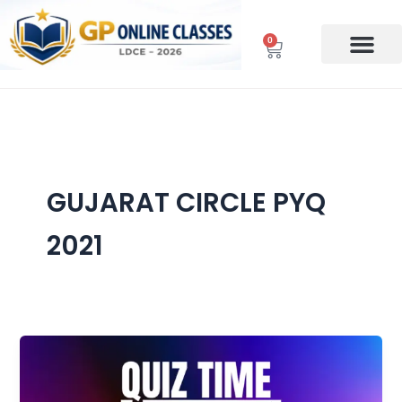
Skip
to
0
Cart
content
GUJARAT CIRCLE PYQ
2021