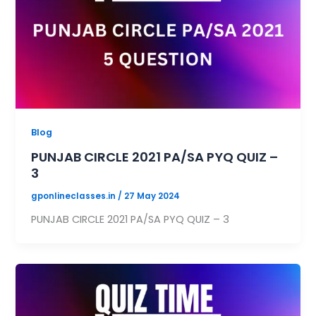
Blog
PUNJAB CIRCLE 2021 PA/SA PYQ QUIZ –
3
gponlineclasses.in
/
27 May 2024
PUNJAB CIRCLE 2021 PA/SA PYQ QUIZ – 3