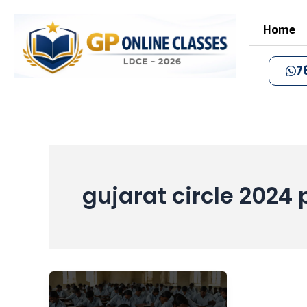
Skip
to
Home
content
7
gujarat circle 2024