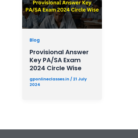
Blog
Provisional Answer
Key PA/SA Exam
2024 Circle Wise
gponlineclasses.in
/
21 July
2024