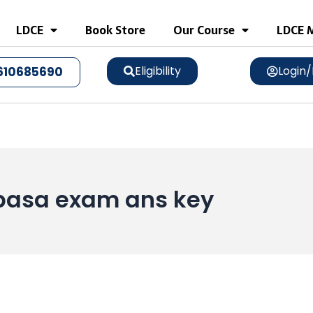
LDCE
Book Store
Our Course
LDCE M
Eligibility
Login/
610685690
 pasa exam ans key