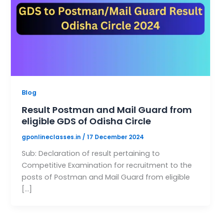
Blog
Result Postman and Mail Guard from
eligible GDS of Odisha Circle
gponlineclasses.in
/
17 December 2024
Sub: Declaration of result pertaining to
Competitive Examination for recruitment to the
posts of Postman and Mail Guard from eligible
[…]