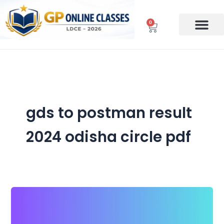
Skip
to
0
Cart
content
gds to postman result
2024 odisha circle pdf