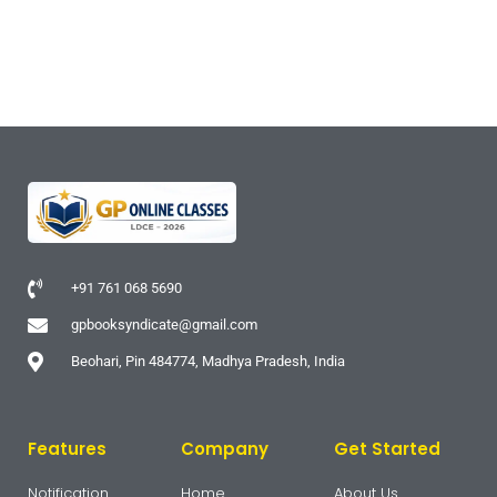
+91 761 068 5690
gpbooksyndicate@gmail.com
Beohari, Pin 484774, Madhya Pradesh, India
Features
Company
Get Started
Notification
Home
About Us