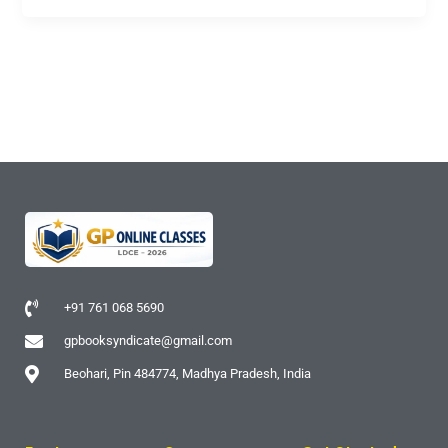
+91 761 068 5690
gpbooksyndicate@gmail.com
Beohari, Pin 484774, Madhya Pradesh, India