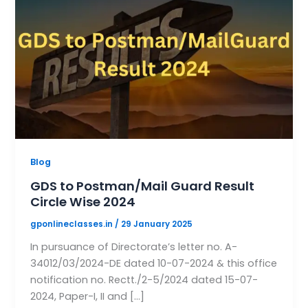
Blog
GDS to Postman/Mail Guard Result
Circle Wise 2024
gponlineclasses.in
/
29 January 2025
In pursuance of Directorate’s letter no. A-
34012/03/2024-DE dated 10-07-2024 & this office
notification no. Rectt./2-5/2024 dated 15-07-
2024, Paper-I, II and […]