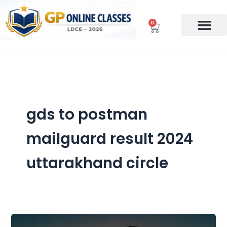
Skip
to
0
Cart
content
gds to postman
mailguard result 2024
uttarakhand circle