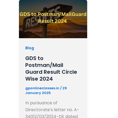
Blog
GDS to
Postman/Mail
Guard Result Circle
Wise 2024
gponlineclasses.in
/
29
January 2025
In pursuance of
Directorate’s letter no. A-
34012/03/2024-DE dated