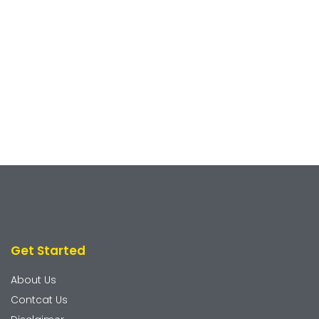
Get Started
About Us
Contcat Us