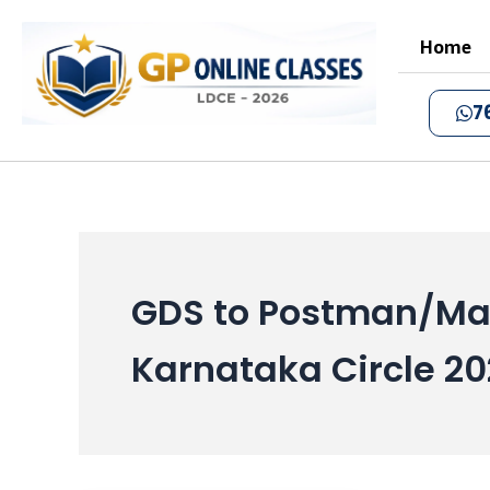
Skip
to
Home
content
7
GDS to Postman/Mai
Karnataka Circle 20