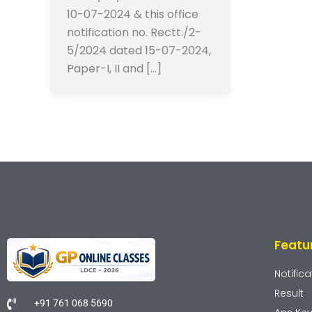
10-07-2024 & this office
notification no. Rectt./2-
5/2024 dated 15-07-2024,
Paper-I, II and […]
Featu
Notifica
Result
+91 761 068 5690