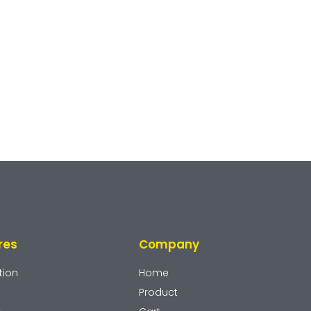
res
Company
tion
Home
Product