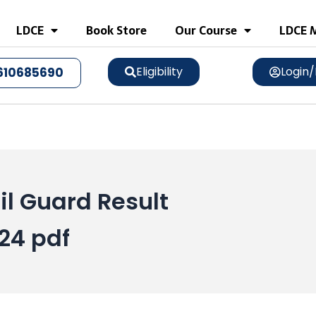
LDCE
Book Store
Our Course
LDCE M
Eligibility
Login/
610685690
l Guard Result
24 pdf