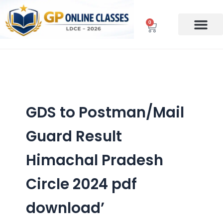
Skip
to
0
Cart
content
GDS to Postman/Mail
Guard Result
Himachal Pradesh
Circle 2024 pdf
download’