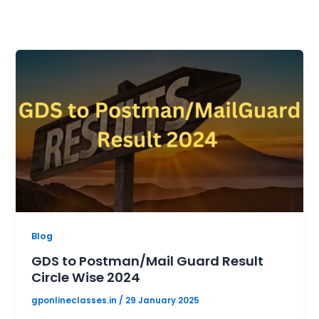
Blog
GDS to Postman/Mail Guard Result
Circle Wise 2024
gponlineclasses.in
/
29 January 2025