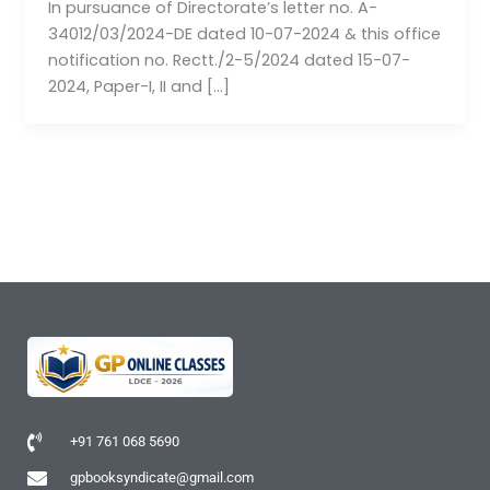
In pursuance of Directorate’s letter no. A-
34012/03/2024-DE dated 10-07-2024 & this office
notification no. Rectt./2-5/2024 dated 15-07-
2024, Paper-I, II and […]
+91 761 068 5690
gpbooksyndicate@gmail.com