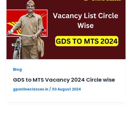
Blog
GDS to MTS Vacancy 2024 Circle wise
gponlineclasses.in
/
30 August 2024