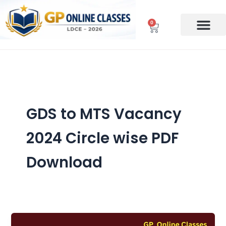
Skip
to
0
Cart
content
GDS to MTS Vacancy
2024 Circle wise PDF
Download