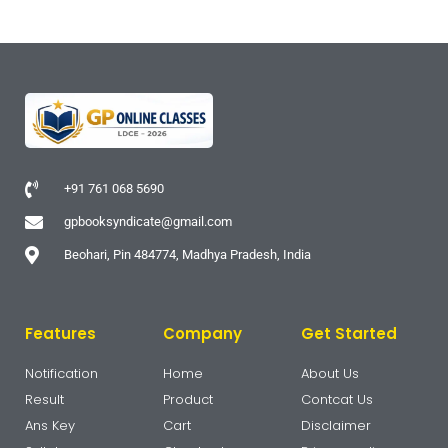
+91 761 068 5690
gpbooksyndicate@gmail.com
Beohari, Pin 484774, Madhya Pradesh, India
Features
Company
Get Started
Notification
Home
About Us
Result
Product
Contcat Us
Ans Key
Cart
Disclaimer