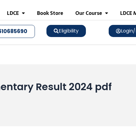
LDCE
Book Store
Our Course
LDCE M
Eligibility
Login/
610685690
entary Result 2024 pdf