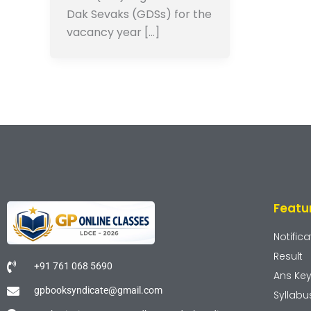
Dak Sevaks (GDSs) for the
vacancy year […]
Featu
Notifica
Result
+91 761 068 5690
Ans Ke
gpbooksyndicate@gmail.com
Syllabu