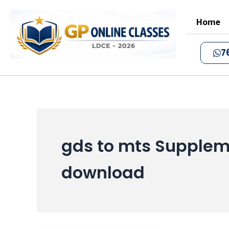
Skip
to
Home
content
7
gds to mts Supplem
download