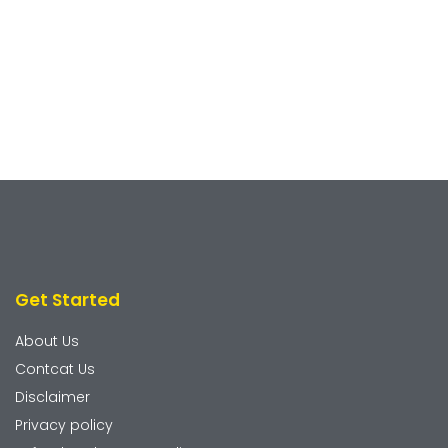
Get Started
About Us
Contcat Us
Disclaimer
Privacy policy