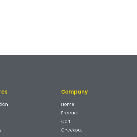
res
Company
tion
Home
Product
y
Cart
s
Checkout