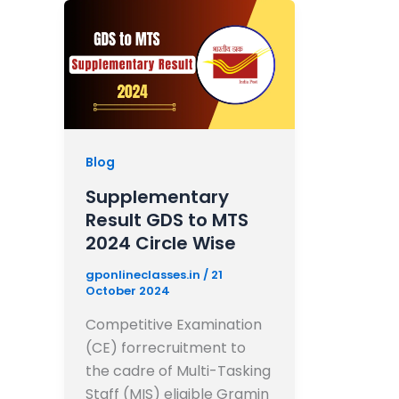
Blog
Supplementary
Result GDS to MTS
2024 Circle Wise
gponlineclasses.in
/
21
October 2024
Competitive Examination
(CE) forrecruitment to
the cadre of Multi-Tasking
Staff (MIS) eligible Gramin