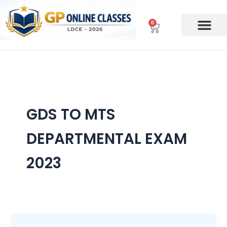
Skip
to
0
Cart
content
GDS TO MTS
DEPARTMENTAL EXAM
2023