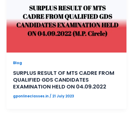
Blog
SURPLUS RESULT OF MTS CADRE FROM
QUALIFIED GDS CANDIDATES
EXAMINATION HELD ON 04.09.2022
gponlineclasses.in
/
21 July 2023