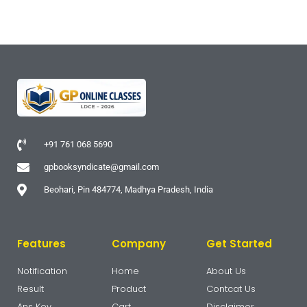
+91 761 068 5690
gpbooksyndicate@gmail.com
Beohari, Pin 484774, Madhya Pradesh, India
Features
Company
Get Started
Notification
Home
About Us
Result
Product
Contcat Us
Ans Key
Cart
Disclaimer