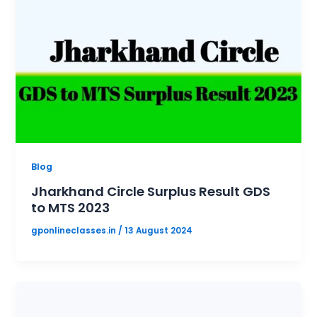
Blog
Jharkhand Circle Surplus Result GDS
to MTS 2023
gponlineclasses.in
/
13 August 2024