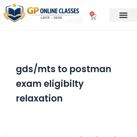
Skip
to
0
Cart
content
gds/mts to postman
exam eligibilty
relaxation