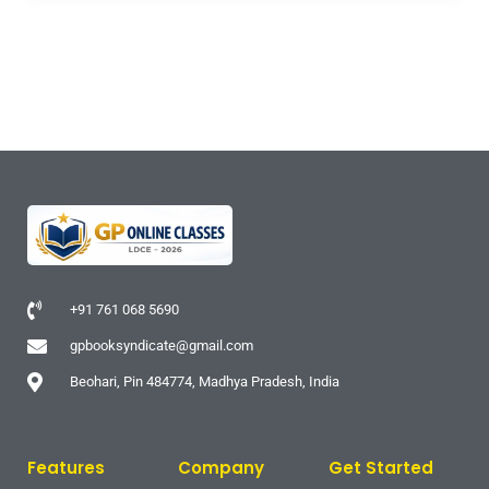
+91 761 068 5690
gpbooksyndicate@gmail.com
Beohari, Pin 484774, Madhya Pradesh, India
Features
Company
Get Started