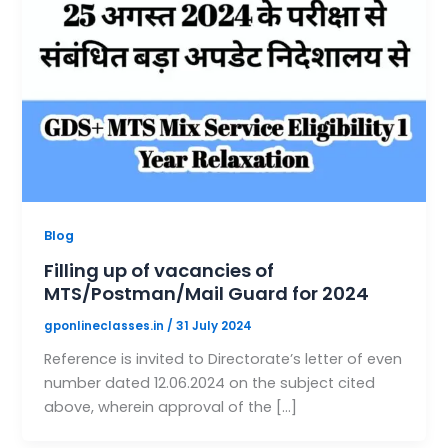
Blog
Filling up of vacancies of
MTS/Postman/Mail Guard for 2024
gponlineclasses.in
/
31 July 2024
Reference is invited to Directorate’s letter of even
number dated 12.06.2024 on the subject cited
above, wherein approval of the […]