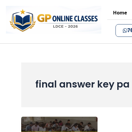
Skip
to
Home
content
7
final answer key p