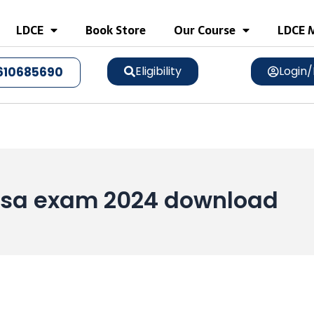
LDCE
Book Store
Our Course
LDCE M
Eligibility
Login/
610685690
a sa exam 2024 download