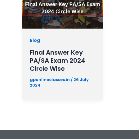
Blog
Final Answer Key
PA/SA Exam 2024
Circle Wise
gponlineclasses.in
/
26 July
2024