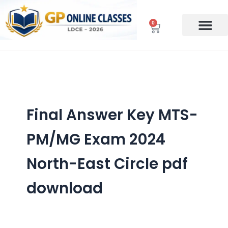
Skip
to
0
Cart
content
Final Answer Key MTS-
PM/MG Exam 2024
North-East Circle pdf
download