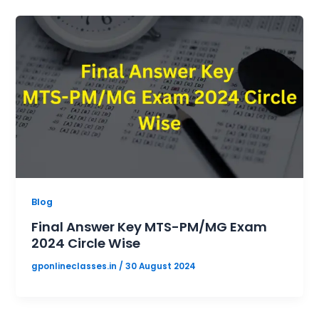
Blog
Final Answer Key MTS-PM/MG Exam
2024 Circle Wise
gponlineclasses.in
/
30 August 2024