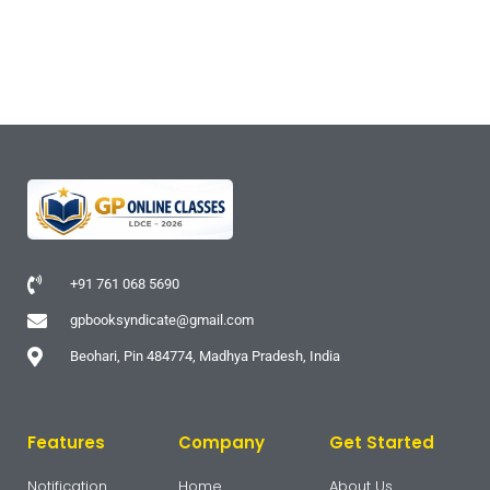
+91 761 068 5690
gpbooksyndicate@gmail.com
Beohari, Pin 484774, Madhya Pradesh, India
Features
Company
Get Started
Notification
Home
About Us