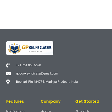
+91 761 068 5690
gpbooksyndicate@gmail.com
Beohari, Pin 484774, Madhya Pradesh, India
Features
Company
Get Started
Notification
Home
About Us