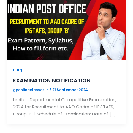
Blog
EXAMINATION NOTIFICATION
gponlineclasses.in
/
21 September 2024
Limited Departmental Competitive Examination,
2024 for Recruitment to AAO Cadre of IP&TAFS,
Group ‘B’ 1. Schedule of Examination: Date of […]