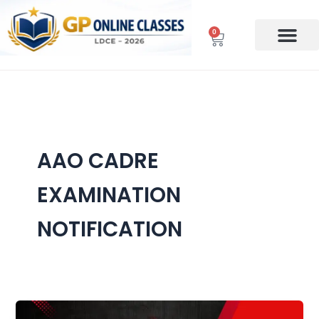
Skip
to
0
Cart
content
AAO CADRE
EXAMINATION
NOTIFICATION