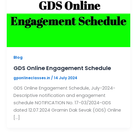
Blog
GDS Online Engagement Schedule
gponlineclasses.in
/
14 July 2024
GDS Online Engagement Schedule, July-2024-
Descriptive notification and engagement
schedule NOTIFICATION No. 17-03/2024-GDS
dated 12.07.2024 Gramin Dak Sevak (GDS) Online
[…]