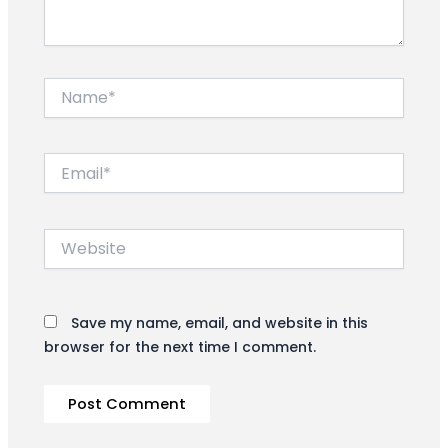
Name*
Email*
Website
Save my name, email, and website in this
browser for the next time I comment.