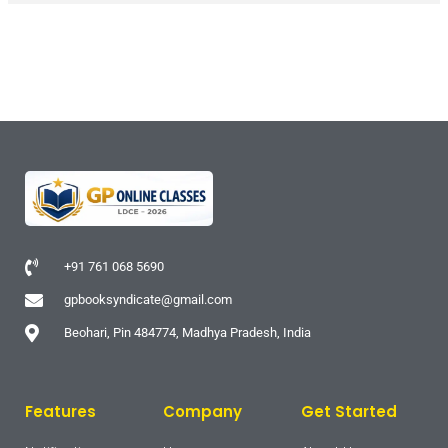
+91 761 068 5690
gpbooksyndicate@gmail.com
Beohari, Pin 484774, Madhya Pradesh, India
Features
Company
Get Started