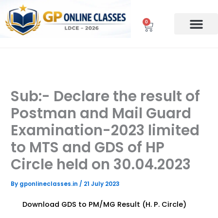
Skip
to
0
Cart
content
Sub:- Declare the result of
Postman and Mail Guard
Examination-2023 limited
to MTS and GDS of HP
Circle held on 30.04.2023
By
gponlineclasses.in
/
21 July 2023
Download GDS to PM/MG Result (H. P. Circle)