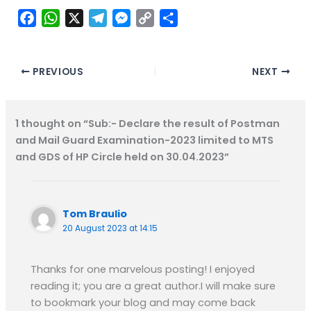
F
W
X
T
M
C
S
a
h
e
e
o
h
c
a
l
s
p
a
e
t
e
s
y
r
PREVIOUS
NEXT
b
s
g
e
L
e
o
A
r
n
i
1 thought on “Sub:- Declare the result of Postman
o
p
a
g
n
and Mail Guard Examination-2023 limited to MTS
k
p
m
e
k
and GDS of HP Circle held on 30.04.2023”
r
Tom Braulio
20 August 2023 at 14:15
Thanks for one marvelous posting! I enjoyed
reading it; you are a great author.I will make sure
to bookmark your blog and may come back