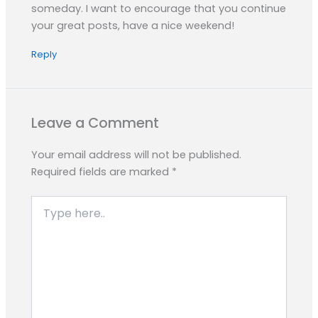
someday. I want to encourage that you continue
your great posts, have a nice weekend!
Reply
Leave a Comment
Your email address will not be published.
Required fields are marked
*
Type
here..