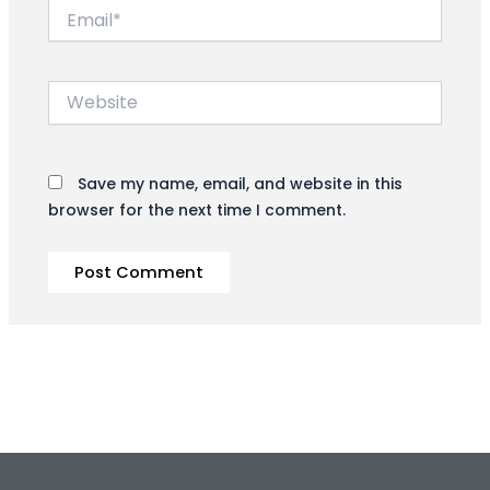
Email*
Website
Save my name, email, and website in this
browser for the next time I comment.