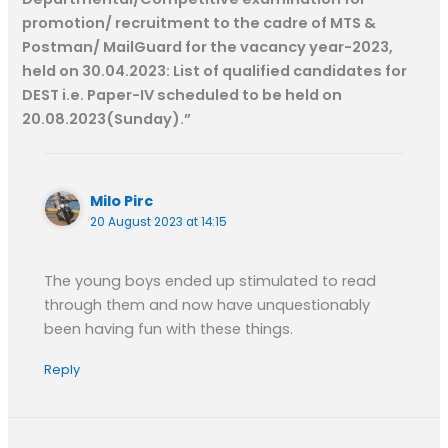
k
p
m
e
k
promotion/ recruitment to the cadre of MTS &
r
Postman/ MailGuard for the vacancy year-2023,
held on 30.04.2023: List of qualified candidates for
DEST i.e. Paper-IV scheduled to be held on
20.08.2023(Sunday).”
Milo Pirc
20 August 2023 at 14:15
The young boys ended up stimulated to read
through them and now have unquestionably
been having fun with these things.
Reply