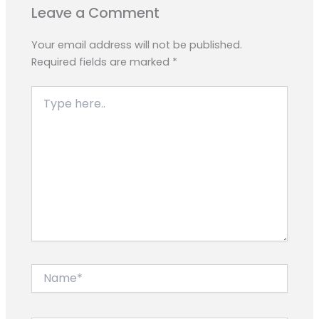
Leave a Comment
Your email address will not be published.
Required fields are marked
*
Type
here..
Name*