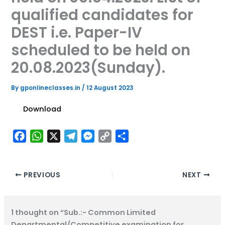
qualified candidates for
DEST i.e. Paper-IV
scheduled to be held on
20.08.2023(Sunday).
By
gponlineclasses.in
/
12 August 2023
Download
F
W
X
T
M
C
S
a
h
e
e
o
h
c
a
l
s
p
a
e
t
e
s
y
r
PREVIOUS
NEXT
b
s
g
e
L
e
o
A
r
n
i
1 thought on “Sub.:- Common Limited
o
p
a
g
n
Departmental/Competitive examination for