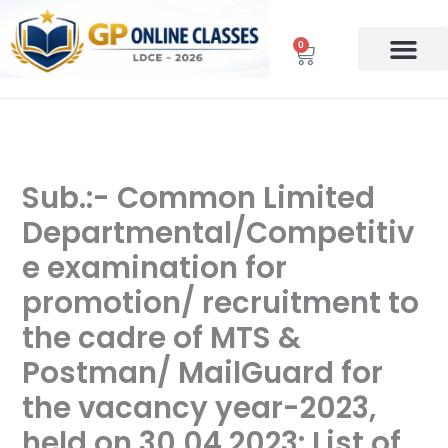
Skip
to
0
Cart
content
Sub.:- Common Limited
Departmental/Competitiv
e examination for
promotion/ recruitment to
the cadre of MTS &
Postman/ MailGuard for
the vacancy year-2023,
held on 30.04.2023: List of