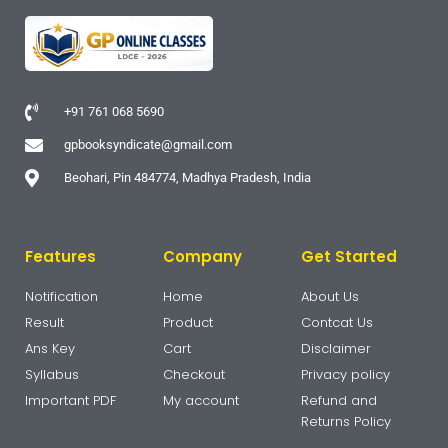
+91 761 068 5690
gpbooksyndicate@gmail.com
Beohari, Pin 484774, Madhya Pradesh, India
Features
Company
Get Started
Notification
Home
About Us
Result
Product
Contcat Us
Ans Key
Cart
Disclaimer
Syllabus
Checkout
Privacy policy
Important PDF
My account
Refund and
Returns Policy