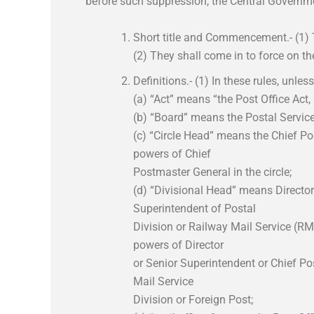
before such suppression, the Central Governm
Short title and Commencement.- (1) T
(2) They shall come in to force on t
Definitions.- (1) In these rules, unles
(a) “Act” means “the Post Office Act,
(b) “Board” means the Postal Services
(c) “Circle Head” means the Chief Po
powers of Chief
Postmaster General in the circle;
(d) “Divisional Head” means Director
Superintendent of Postal
Division or Railway Mail Service (RMS
powers of Director
or Senior Superintendent or Chief Po
Mail Service
Division or Foreign Post;