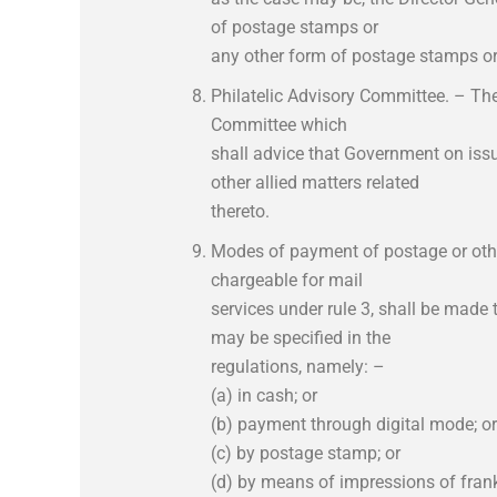
of postage stamps or
any other form of postage stamps or 
Philatelic Advisory Committee. – Th
Committee which
shall advice that Government on is
other allied matters related
thereto.
Modes of payment of postage or oth
chargeable for mail
services under rule 3, shall be mad
may be specified in the
regulations, namely: –
(a) in cash; or
(b) payment through digital mode; or
(c) by postage stamp; or
(d) by means of impressions of fran