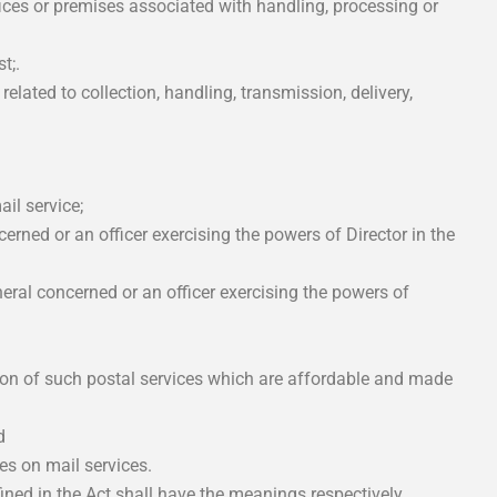
fices or premises associated with handling, processing or
t;.
 related to collection, handling, transmission, delivery,
il service;
erned or an officer exercising the powers of Director in the
ral concerned or an officer exercising the powers of
sion of such postal services which are affordable and made
d
es on mail services.
ined in the Act shall have the meanings respectively