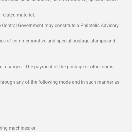
related material.
e Central Government may constitute a Philatelic Advisory
sues of commemorative and special postage stamps and
er charges.- The payment of the postage or other sums
e through any of the following mode and in such manner as
king machines; or