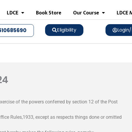
LDCE
Book Store
Our Course
LDCE M
Eligibility
Login/
610685690
24
xercise of the powers conferred by section 12 of the Post
ffice Rules,1933, except as respects things done or omitted