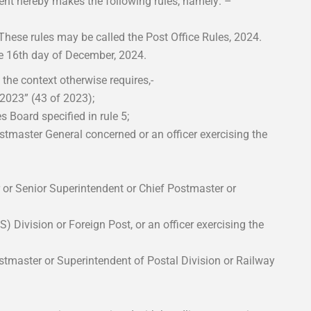
ent hereby makes the following rules, namely: –
hese rules may be called the Post Office Rules, 2024.
he 16th day of December, 2024.
s the context otherwise requires,-
 2023” (43 of 2023);
 Board specified in rule 5;
stmaster General concerned or an officer exercising the
 or Senior Superintendent or Chief Postmaster or
) Division or Foreign Post, or an officer exercising the
stmaster or Superintendent of Postal Division or Railway