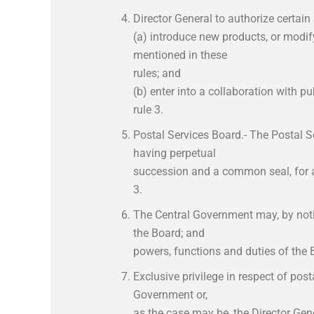
Director General to authorize certain
(a) introduce new products, or modif
mentioned in these
rules; and
(b) enter into a collaboration with pu
rule 3.
Postal Services Board.- The Postal S
having perpetual
succession and a common seal, for an
3.
The Central Government may, by notifi
the Board; and
powers, functions and duties of the 
Exclusive privilege in respect of post
Government or,
as the case may be, the Director Gen