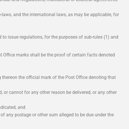
-laws, and the international laws, as may be applicable, for
d to issue regulations, for the purposes of sub-rules (1) and
t Office marks shall be the proof of certain facts denoted
g thereon the official mark of the Post Office denoting that
, or cannot for any other reason be delivered, or any other
indicated, and
y of any postage or other sum alleged to be due under the