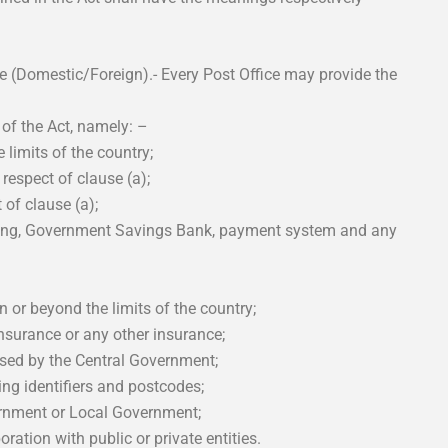
ce (Domestic/Foreign).- Every Post Office may provide the
 of the Act, namely: –
 limits of the country;
 respect of clause (a);
 of clause (a);
nking, Government Savings Bank, payment system and any
 or beyond the limits of the country;
 insurance or any other insurance;
rised by the Central Government;
ing identifiers and postcodes;
vernment or Local Government;
oration with public or private entities.