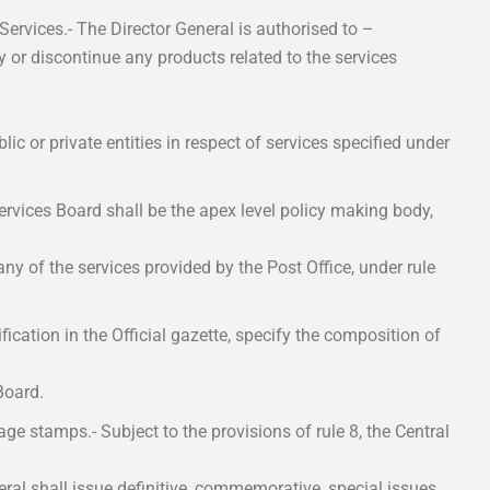
 Services.- The Director General is authorised to –
y or discontinue any products related to the services
blic or private entities in respect of services specified under
ervices Board shall be the apex level policy making body,
y of the services provided by the Post Office, under rule
cation in the Official gazette, specify the composition of
Board.
age stamps.- Subject to the provisions of rule 8, the Central
eral shall issue definitive, commemorative, special issues