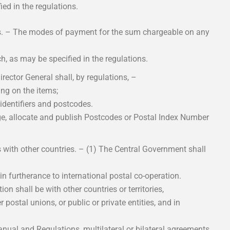
ed in the regulations.
s. – The modes of payment for the sum chargeable on any
h, as may be specified in the regulations.
rector General shall, by regulations, –
ing on the items;
identifiers and postcodes.
ge, allocate and publish Postcodes or Postal Index Number
 with other countries. – (1) The Central Government shall
in furtherance to international postal co-operation.
ion shall be with other countries or territories,
 postal unions, or public or private entities, and in
ual and Regulations, multilateral or bilateral agreements