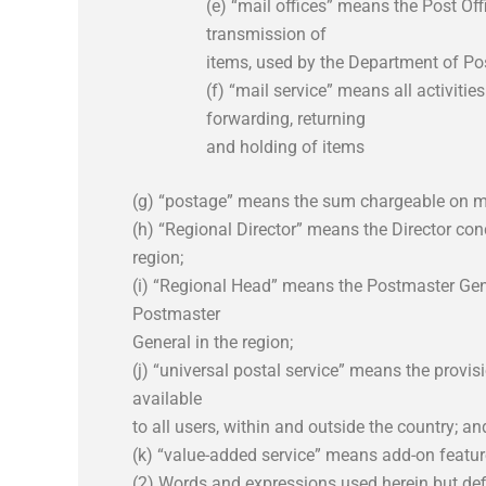
(e) “mail offices” means the Post Of
transmission of
items, used by the Department of Pos
(f) “mail service” means all activities
forwarding, returning
and holding of items
(g) “postage” means the sum chargeable on ma
(h) “Regional Director” means the Director conc
region;
(i) “Regional Head” means the Postmaster Gene
Postmaster
General in the region;
(j) “universal postal service” means the provi
available
to all users, within and outside the country; an
(k) “value-added service” means add-on featur
(2) Words and expressions used herein but def