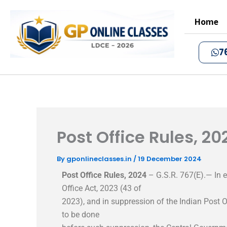
Skip
to
Home
content
7
Post Office Rules, 20
By
gponlineclasses.in
/
19 December 2024
Post Office Rules, 2024
– G.S.R. 767(E).— In e
Office Act, 2023 (43 of
2023), and in suppression of the Indian Post O
to be done