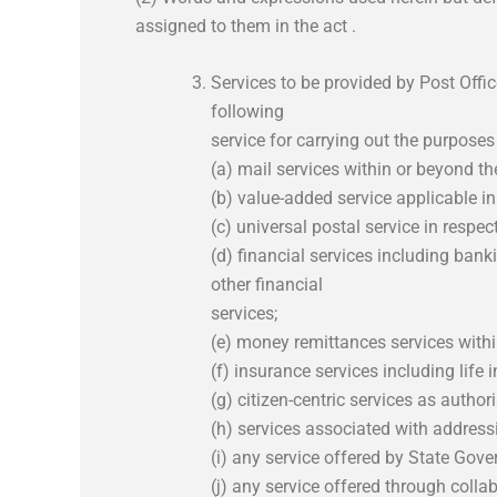
assigned to them in the act .
Services to be provided by Post Offi
following
service for carrying out the purposes
(a) mail services within or beyond the
(b) value-added service applicable in
(c) universal postal service in respect
(d) financial services including ba
other financial
services;
(e) money remittances services within
(f) insurance services including life
(g) citizen-centric services as autho
(h) services associated with address
(i) any service offered by State Go
(j) any service offered through collab