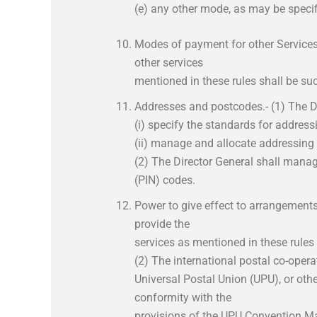
(e) any other mode, as may be specifi
Modes of payment for other Service
other services
mentioned in these rules shall be suc
Addresses and postcodes.- (1) The Di
(i) specify the standards for address
(ii) manage and allocate addressing 
(2) The Director General shall mana
(PIN) codes.
Power to give effect to arrangements
provide the
services as mentioned in these rules 
(2) The international postal co-operat
Universal Postal Union (UPU), or other
conformity with the
provisions of the UPU Convention Man