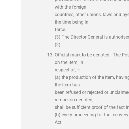
with the foreign
countries, other unions, laws and bye
the time being in
force.
(3) The Director General is authorise
(2).
Official mark to be denoted.- The Pos
on the item, in
respect of, —
(a) the production of the item, havin
the item has
been refused or rejected or unclaimed
remark so denoted,
shall be sufficient proof of the fact 
(b) every proceeding for the recover
Act.