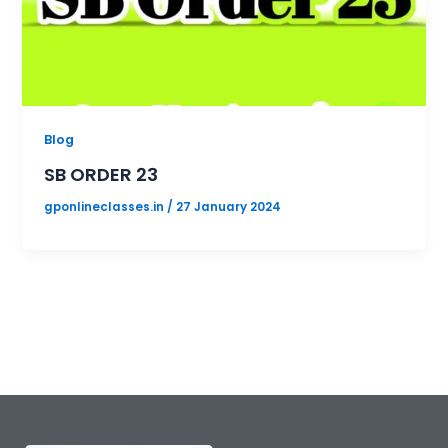
Blog
SB ORDER 23
gponlineclasses.in
/
27 January 2024