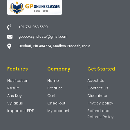
+91 761 068 5690
gpbooksyndicate@gmail.com
Beohari, Pin 484774, Madhya Pradesh, India
Features
Company
Get Started
Notification
Home
About Us
Result
Product
Contcat Us
Ans Key
Cart
Disclaimer
Syllabus
Checkout
Privacy policy
Important PDF
My account
Refund and
Returns Policy