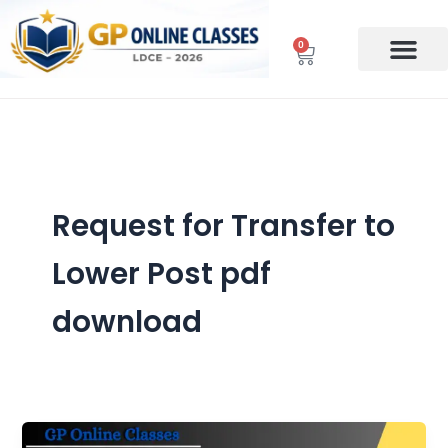
Skip
to
0
Cart
content
Request for Transfer to
Lower Post pdf
download