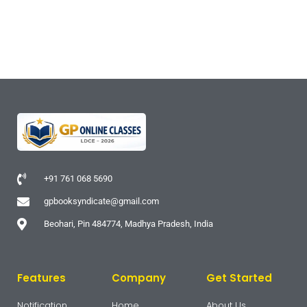
+91 761 068 5690
gpbooksyndicate@gmail.com
Beohari, Pin 484774, Madhya Pradesh, India
Features
Company
Get Started
Notification
Home
About Us