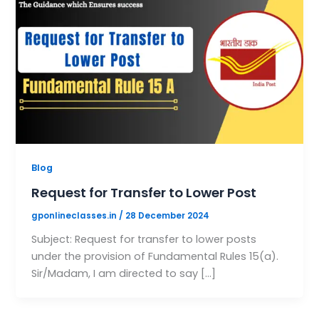
Blog
Request for Transfer to Lower Post
gponlineclasses.in
/
28 December 2024
Subject: Request for transfer to lower posts
under the provision of Fundamental Rules 15(a).
Sir/Madam, I am directed to say […]