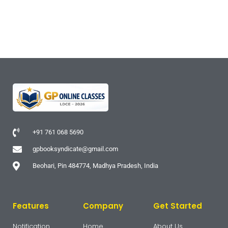
+91 761 068 5690
gpbooksyndicate@gmail.com
Beohari, Pin 484774, Madhya Pradesh, India
Features
Company
Get Started
Notification
Home
About Us