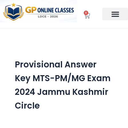
Skip
to
0
Cart
content
Provisional Answer
Key MTS-PM/MG Exam
2024 Jammu Kashmir
Circle