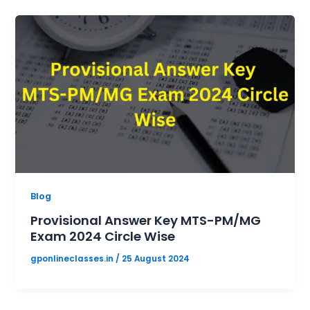
Blog
Provisional Answer Key MTS-PM/MG
Exam 2024 Circle Wise
gponlineclasses.in
/
25 August 2024