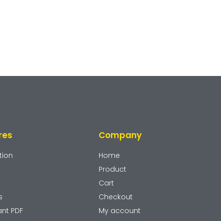
res
Company
tion
Home
Product
y
Cart
s
Checkout
ant PDF
My account