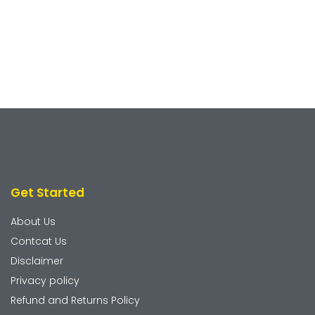
Get Started
About Us
Contcat Us
Disclaimer
Privacy policy
Refund and Returns Policy