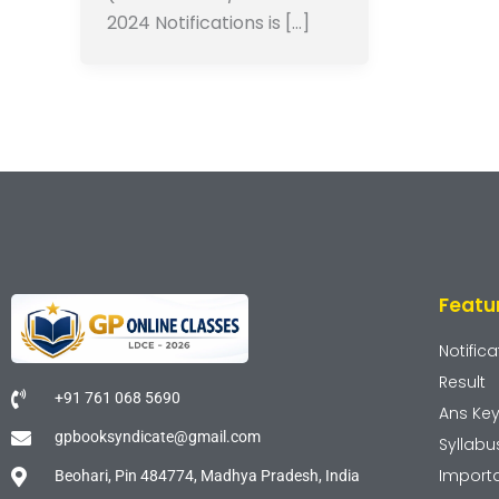
2024 Notifications is […]
Featu
Notifica
Result
+91 761 068 5690
Ans Ke
gpbooksyndicate@gmail.com
Syllabu
Import
Beohari, Pin 484774, Madhya Pradesh, India