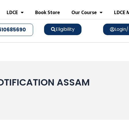
LDCE
Book Store
Our Course
LDCE M
Eligibility
Login/
610685690
OTIFICATION ASSAM