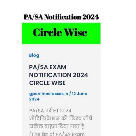
Blog
PA/SA EXAM
NOTIFICATION 2024
CIRCLE WISE
gponlineclasses.in
/
12 June
2024
PA/SA परीक्षा 2024
नोटिफिकेशन की लिस्ट नीचे
सर्कल वाइस दिया गया है
(The list of PA/SA Exam