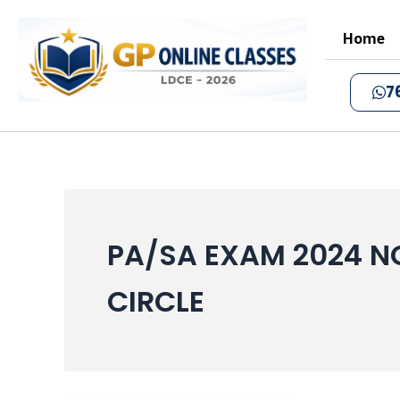
Skip
to
Home
content
7
PA/SA EXAM 2024 N
CIRCLE