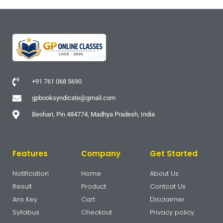
+91 761 068 5690
gpbooksyndicate@gmail.com
Beohari, Pin 484774, Madhya Pradesh, India
Features
Company
Get Started
Notification
Home
About Us
Result
Product
Contcat Us
Ans Key
Cart
Disclaimer
Syllabus
Checkout
Privacy policy