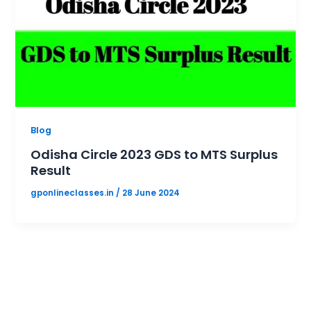
Blog
Odisha Circle 2023 GDS to MTS Surplus
Result
gponlineclasses.in
/
28 June 2024