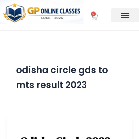
Skip
to
0
Cart
content
odisha circle gds to
mts result 2023