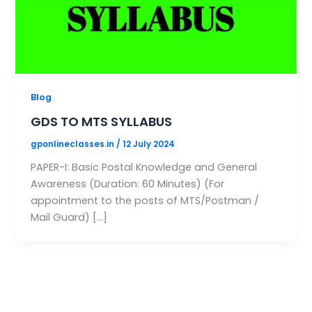
Blog
GDS TO MTS SYLLABUS
gponlineclasses.in
/
12 July 2024
PAPER-I: Basic Postal Knowledge and General
Awareness (Duration: 60 Minutes) (For
appointment to the posts of MTS/Postman /
Mail Guard) […]