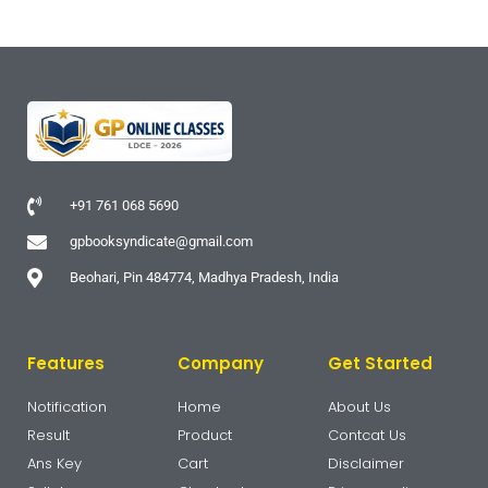
+91 761 068 5690
gpbooksyndicate@gmail.com
Beohari, Pin 484774, Madhya Pradesh, India
Features
Company
Get Started
Notification
Home
About Us
Result
Product
Contcat Us
Ans Key
Cart
Disclaimer