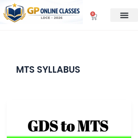
Skip
to
0
Cart
content
MTS SYLLABUS