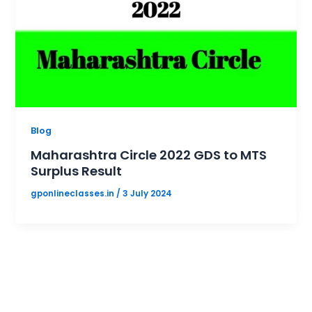
Blog
Maharashtra Circle 2022 GDS to MTS
Surplus Result
gponlineclasses.in
/
3 July 2024