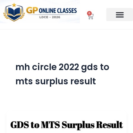
Skip
to
0
Cart
content
mh circle 2022 gds to
mts surplus result