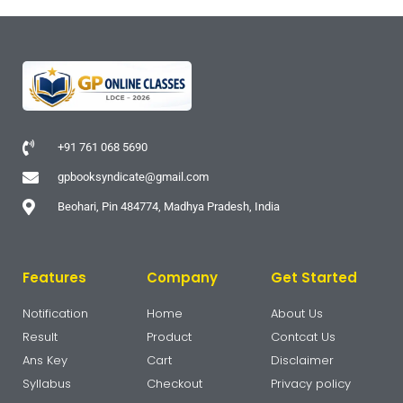
+91 761 068 5690
gpbooksyndicate@gmail.com
Beohari, Pin 484774, Madhya Pradesh, India
Features
Company
Get Started
Notification
Home
About Us
Result
Product
Contcat Us
Ans Key
Cart
Disclaimer
Syllabus
Checkout
Privacy policy