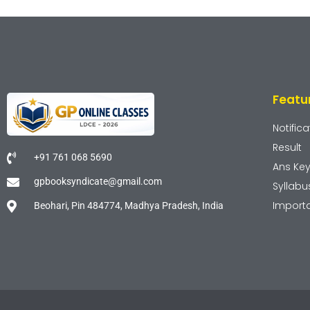
Featu
Notifica
Result
+91 761 068 5690
Ans Ke
gpbooksyndicate@gmail.com
Syllabu
Import
Beohari, Pin 484774, Madhya Pradesh, India