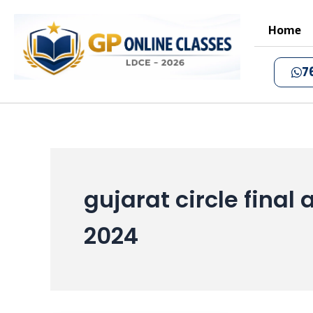
Skip
to
Home
content
7
gujarat circle fina
2024