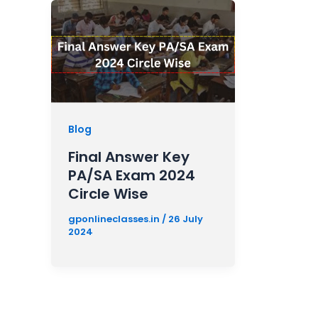
Blog
Final Answer Key
PA/SA Exam 2024
Circle Wise
gponlineclasses.in
/
26 July
2024