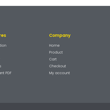
res
Company
tion
Home
Product
y
Cart
s
Checkout
ant PDF
My account