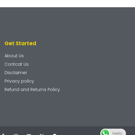
Get Started
About Us
Contcat Us
Disclaimer
Privacy policy
Refund and Returns Policy
Hello
F
I
Y
X
T