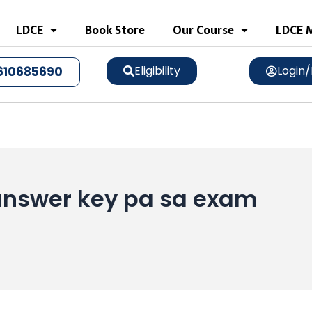
LDCE
Book Store
Our Course
LDCE M
Eligibility
Login/
610685690
l answer key pa sa exam