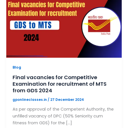
Blog
Final vacancies for Competitive
Examination for recruitment of MTS
from GDS 2024
gponlineclasses.in
/
27 December 2024
As per approval of the Competent Authority, the
unfilled vacancy of DPC (50% Seniority cum
fitness from GDS) for the […]