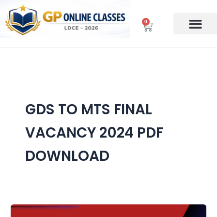
Skip
to
0
Cart
content
GDS TO MTS FINAL
VACANCY 2024 PDF
DOWNLOAD