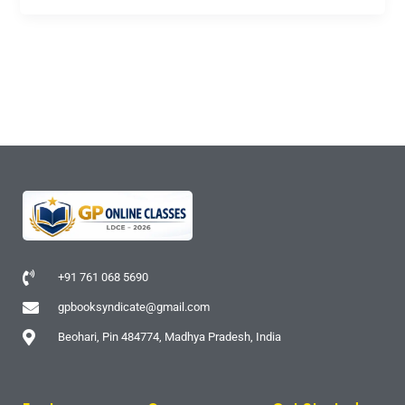
+91 761 068 5690
gpbooksyndicate@gmail.com
Beohari, Pin 484774, Madhya Pradesh, India