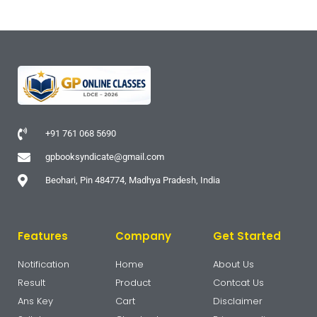
+91 761 068 5690
gpbooksyndicate@gmail.com
Beohari, Pin 484774, Madhya Pradesh, India
Features
Company
Get Started
Notification
Home
About Us
Result
Product
Contcat Us
Ans Key
Cart
Disclaimer