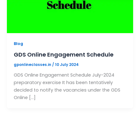
Blog
GDS Online Engagement Schedule
gponlineclasses.in
/
10 July 2024
GDS Online Engagement Schedule July-2024
preparatory exercise It has been tentatively
decided to notify the vacancies under the GDS
Online […]