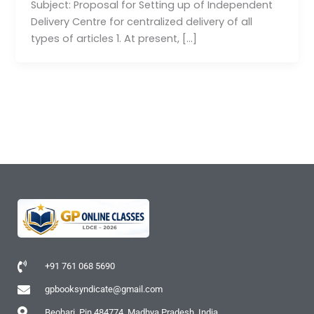
Subject: Proposal for Setting up of Independent
Delivery Centre for centralized delivery of all
types of articles 1. At present, […]
+91 761 068 5690
gpbooksyndicate@gmail.com
Beohari, Pin 484774, Madhya Pradesh, India