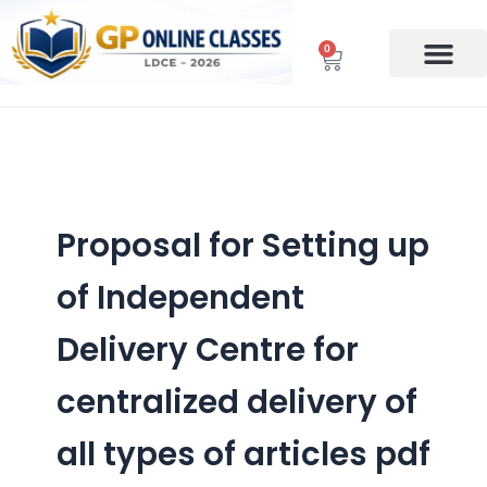
Skip
to
0
Cart
content
Proposal for Setting up
of Independent
Delivery Centre for
centralized delivery of
all types of articles pdf