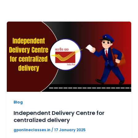
Blog
Independent Delivery Centre for
centralized delivery
gponlineclasses.in
/
17 January 2025